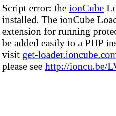
Script error: the
ionCube
Lo
installed. The ionCube Load
extension for running prote
be added easily to a PHP ins
visit
get-loader.ioncube.co
please see
http://ioncu.be/L