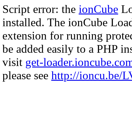
Script error: the
ionCube
Lo
installed. The ionCube Load
extension for running prote
be added easily to a PHP ins
visit
get-loader.ioncube.co
please see
http://ioncu.be/L