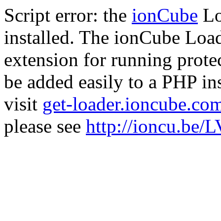
Script error: the
ionCube
Lo
installed. The ionCube Load
extension for running prote
be added easily to a PHP ins
visit
get-loader.ioncube.co
please see
http://ioncu.be/L