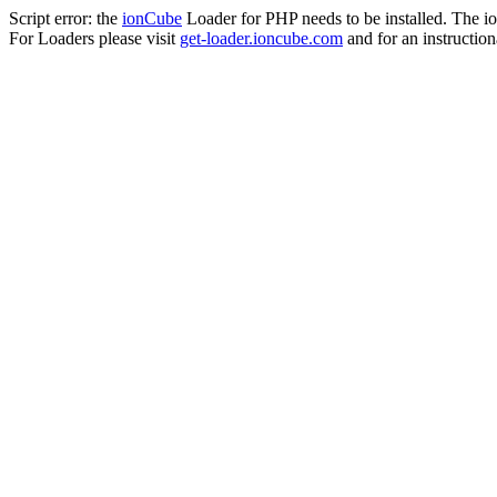
Script error: the
ionCube
Loader for PHP needs to be installed. The io
For Loaders please visit
get-loader.ioncube.com
and for an instruction