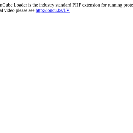
nCube Loader is the industry standard PHP extension for running protec
al video please see
http://ioncu.be/LV