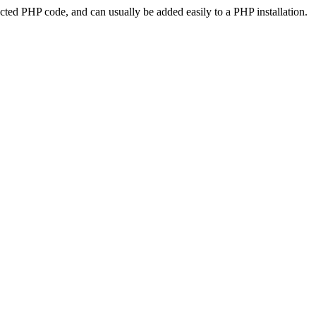
ted PHP code, and can usually be added easily to a PHP installation.