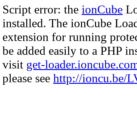
Script error: the
ionCube
Lo
installed. The ionCube Load
extension for running prote
be added easily to a PHP ins
visit
get-loader.ioncube.co
please see
http://ioncu.be/L