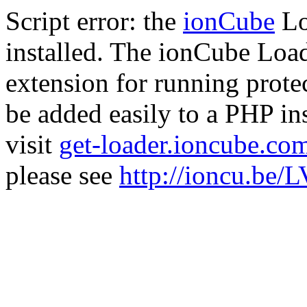
Script error: the
ionCube
Lo
installed. The ionCube Load
extension for running prote
be added easily to a PHP ins
visit
get-loader.ioncube.co
please see
http://ioncu.be/L